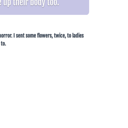
 up their body too.
orror. I sent some flowers, twice, to ladies
 to.