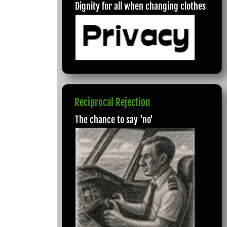
Dignity for all when changing clothes
Reciprocal Rejection
The chance to say 'no'