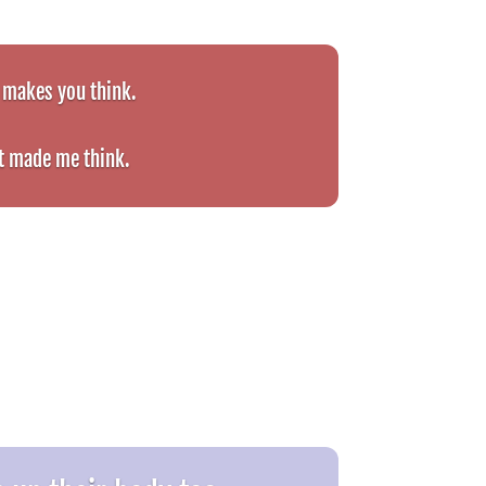
t makes you think.
t made me think.