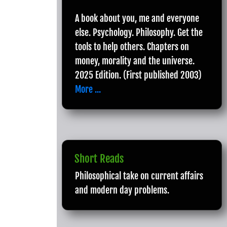
A book about you, me and everyone
else. Psychology. Philosophy. Get the
tools to help others. Chapters on
money, morality and the universe.
2025 Edition. (First published 2003)
More ...
Short Reads
Philosophical take on current affairs
and modern day problems.