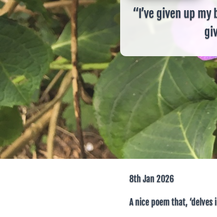
“I’ve given up my 
giv
8th Jan 2026
A nice poem that, ‘delves