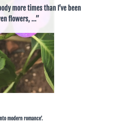
body more times than I’ve been
en flowers, ...”
 into modern romance’.