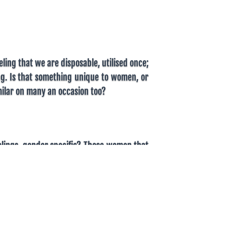
ling that we are disposable, utilised once;
ng. Is that something unique to women, or
ilar on many an occasion too?
eelings, gender specific? Those women that
ale counterparts that feel the same. If not
oughly the same. Societal norms and
e the difference in beliefs. We expect
en in some societies. Giving up their body
ly a treat given to men. We ignore the treat