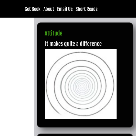
Get Book
About
Email Us
Short Reads
Attitude
It makes quite a difference