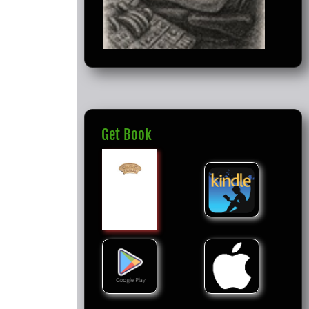
Get Book