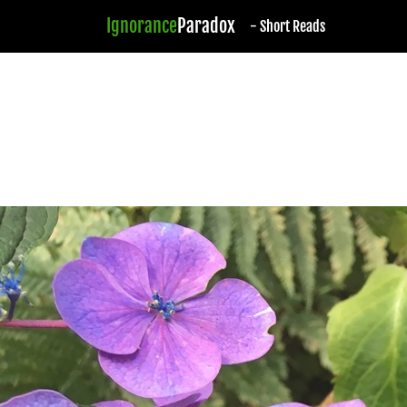
Ignorance
Paradox
- Short Reads