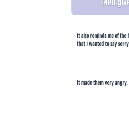
Men give
It also reminds me of the h
that I wanted to say sorry
It made them very angry.