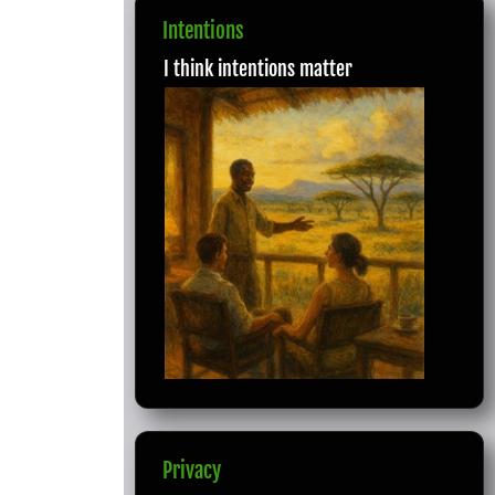
Intentions
I think intentions matter
Privacy