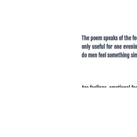
The poem speaks of the fee
only useful for one eveni
do men feel something sim
Are feelings, emotional f
feel that way will have m
precisely the same, r
expectations exaggerat
different things from wom
is seen as a treat. But on