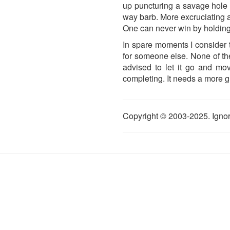
up puncturing a savage hole t
way barb. More excruciating a
One can never win by holding
In spare moments I consider t
for someone else. None of th
advised to let it go and mo
completing. It needs a more gra
Copyright © 2003-2025. Ignor