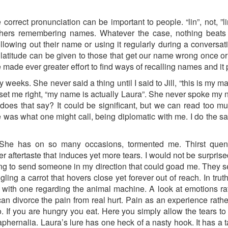
rrect pronunciation can be important to people. “lin”, not, ”l
hers remembering names. Whatever the case, nothing beats 
llowing out their name or using it regularly during a conversa
titude can be given to those that get our name wrong once or 
e made ever greater effort to find ways of recalling names and it 
 weeks. She never said a thing until I said to Jill, “this is my
 set me right, “my name is actually Laura”. She never spoke my 
oes that say? It could be significant, but we can read too m
e was what one might call, being diplomatic with me. I do the 
. She has on so many occasions, tormented me. Thirst quen
 aftertaste that induces yet more tears. I would not be surprise
ing to send someone in my direction that could goad me. They s
ing a carrot that hovers close yet forever out of reach. In trut
s with one regarding the animal machine. A look at emotions ra
an divorce the pain from real hurt. Pain as an experience rather
 If you are hungry you eat. Here you simply allow the tears to fl
aphernalia. Laura’s lure has one heck of a nasty hook. It has a ta