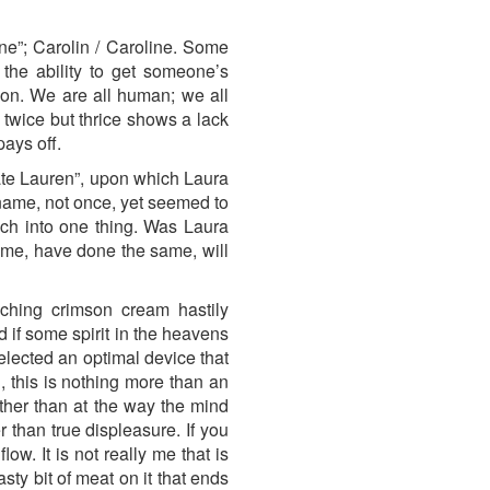
ine”; Carolin / Caroline. Some
the ability to get someone’s
tion. We are all human; we all
twice but thrice shows a lack
pays off.
 mate Lauren”, upon which Laura
name, not once, yet seemed to
uch into one thing. Was Laura
same, have done the same, will
ching crimson cream hastily
d if some spirit in the heavens
elected an optimal device that
h, this is nothing more than an
ther than at the way the mind
 than true displeasure. If you
ow. It is not really me that is
sty bit of meat on it that ends