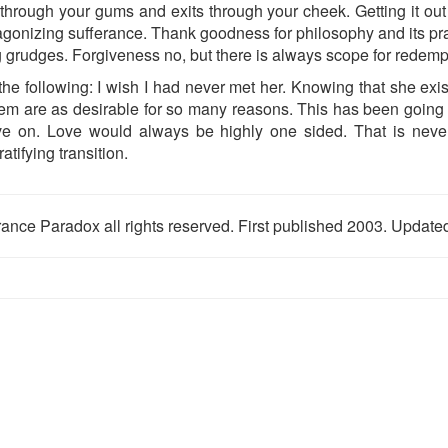
hrough your gums and exits through your cheek. Getting it out 
gonizing sufferance. Thank goodness for philosophy and its pract
 grudges. Forgiveness no, but there is always scope for redemp
he following: I wish I had never met her. Knowing that she exis
em are as desirable for so many reasons. This has been going on
ve on. Love would always be highly one sided. That is never
tifying transition.
ance Paradox all rights reserved. First published 2003. Updat