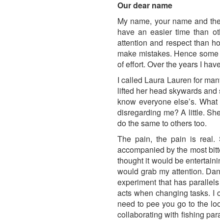
Our dear name
My name, your name and the co
have an easier time than ot
attention and respect than ho
make mistakes. Hence some la
of effort. Over the years I hav
I called Laura Lauren for many
lifted her head skywards and
know everyone else’s. What d
disregarding me? A little. Sh
do the same to others too.
The pain, the pain is real
accompanied by the most bitter
thought it would be entertain
would grab my attention. Dangl
experiment that has parallel
acts when changing tasks. I c
need to pee you go to the loo.
collaborating with fishing par