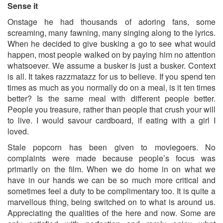
Sense it
Onstage he had thousands of adoring fans, some
screaming, many fawning, many singing along to the lyrics.
When he decided to give busking a go to see what would
happen, most people walked on by paying him no attention
whatsoever. We assume a busker is just a busker. Context
is all. It takes razzmatazz for us to believe. If you spend ten
times as much as you normally do on a meal, is it ten times
better? Is the same meal with different people better.
People you treasure, rather than people that crush your will
to live. I would savour cardboard, if eating with a girl I
loved.
Stale popcorn has been given to moviegoers. No
complaints were made because people’s focus was
primarily on the film. When we do home in on what we
have in our hands we can be so much more critical and
sometimes feel a duty to be complimentary too. It is quite a
marvellous thing, being switched on to what is around us.
Appreciating the qualities of the here and now. Some are