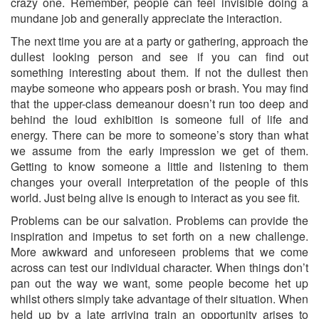
crazy one. Remember, people can feel invisible doing a
mundane job and generally appreciate the interaction.
The next time you are at a party or gathering, approach the
dullest looking person and see if you can find out
something interesting about them. If not the dullest then
maybe someone who appears posh or brash. You may find
that the upper-class demeanour doesn’t run too deep and
behind the loud exhibition is someone full of life and
energy. There can be more to someone’s story than what
we assume from the early impression we get of them.
Getting to know someone a little and listening to them
changes your overall interpretation of the people of this
world. Just being alive is enough to interact as you see fit.
Problems can be our salvation. Problems can provide the
inspiration and impetus to set forth on a new challenge.
More awkward and unforeseen problems that we come
across can test our individual character. When things don’t
pan out the way we want, some people become het up
whilst others simply take advantage of their situation. When
held up by a late arriving train an opportunity arises to