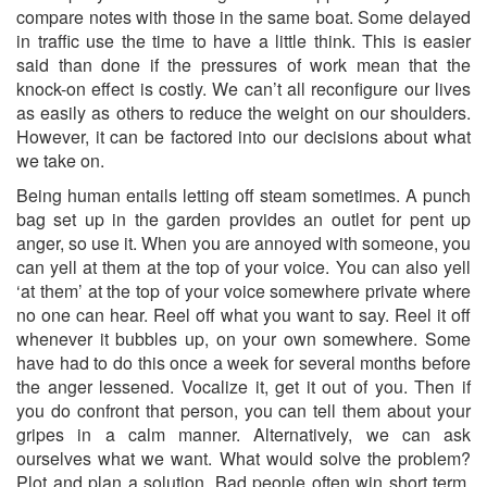
compare notes with those in the same boat. Some delayed
in traffic use the time to have a little think. This is easier
said than done if the pressures of work mean that the
knock-on effect is costly. We can’t all reconfigure our lives
as easily as others to reduce the weight on our shoulders.
However, it can be factored into our decisions about what
we take on.
Being human entails letting off steam sometimes. A punch
bag set up in the garden provides an outlet for pent up
anger, so use it. When you are annoyed with someone, you
can yell at them at the top of your voice. You can also yell
‘at them’ at the top of your voice somewhere private where
no one can hear. Reel off what you want to say. Reel it off
whenever it bubbles up, on your own somewhere. Some
have had to do this once a week for several months before
the anger lessened. Vocalize it, get it out of you. Then if
you do confront that person, you can tell them about your
gripes in a calm manner. Alternatively, we can ask
ourselves what we want. What would solve the problem?
Plot and plan a solution. Bad people often win short term.