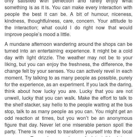
only satisfied with perfection and rarely enjoy what
something is as it is. You can make every interaction with
people the best it can be. A bit of humour, niceness,
kindness, thoughtfulness, care, concern. Your attitude to
the interaction; what could I do right now that would
improve people’s mood a little.
A mundane afternoon wandering around the shops can be
turned into an entertaining experience. It might be a cold
day with light drizzle. The weather may not be to your
liking, but you can enjoy the freshness, the difference, the
change felt by your senses. You can actively revel in each
moment. Try talking to as many people as possible, purely
for the experience, as an experiment. If you lack the daring,
think about how lucky you are. Lucky that you are not
unwell, lucky that you can walk. Make the effort to talk to
the shelf stacker, say hello to the people waiting at the bus
stop, talk to as many people as you can. You might get an
odd reaction at times, but you won’t be an anonymous
figure that day. Never let one miserable person spoil the
party. There is no need to transform yourself into the local