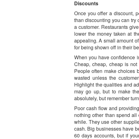
Discounts
Once you offer a discount, p
than discounting you can try 
a customer. Restaurants give 
lower the money taken at the
appealing. A small amount of 
for being shown off in their bes
When you have confidence in 
Cheap, cheap, cheap is not 
People often make choices ba
wasted unless the customers
Highlight the qualities and a
may go up, but to make the 
absolutely, but remember turno
Poor cash flow and providing
nothing other than spend al
while. They use other supplie
cash. Big businesses have bee
60 days accounts, but if you