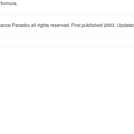
 formula.
ance Paradox all rights reserved. First published 2003. Updat