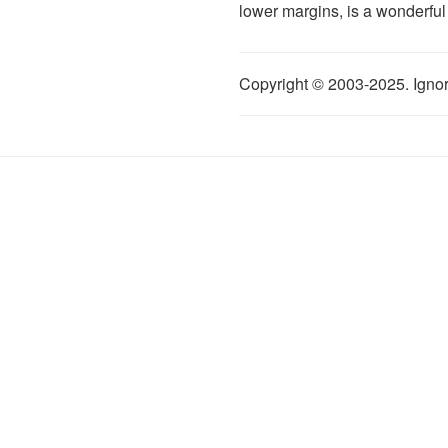
lower margins, is a wonderful
Copyright © 2003-2025. Ignor