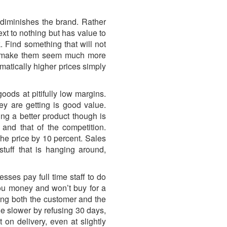
 diminishes the brand. Rather
xt to nothing but has value to
. Find something that will not
will make them seem much more
matically higher prices simply
ods at pitifully low margins.
y are getting is good value.
ng a better product though is
and that of the competition.
the price by 10 percent. Sales
tuff that is hanging around,
ses pay full time staff to do
ou money and won’t buy for a
sing both the customer and the
le slower by refusing 30 days,
on delivery, even at slightly