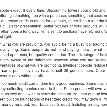
eople expect it every time. Discounting lowers your profit and
offering something free with a purchase, something that costs ne
out recipe cards to diners for example, rather than a free drink
 till. Better presentation, better pictures of your products 
effort goes a long way. Items sent to auctions have fetched dra
t light.
what you are providing, you avoid being a busy fool trading go
everything. Some people do not mind paying more if what the
sed upon cost, but quality counts too. The advantage of havi
 are aware of the difference between what you are selling 
dvantages of what you are promoting. Intelligent people reduce 
same profit they may have to sell 25 percent more. Clear s
ver is easy without profit.
 too much credit can undermine a good business. Some busines
l day collecting monies owed to them. Some people will owe y
rs as they don’t wish to settle the account. You can end up lo
n built on foundations of near zero credit. You may grow a litt
r money runs out, your business is dead. Insisting on payment 