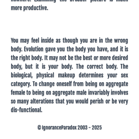
more productive.
You may feel inside as though you are in the wrong
body. Evolution gave you the body you have, and it is
the right body. It may not be the best or more desired
body, but it is your body. The correct body. The
biological, physical makeup determines your sex
category. To change oneself from being on aggregate
female to being on aggregate male invariably involves
so many alterations that you would perish or be very
dis-functional.
© IgnoranceParadox 2003 - 2025