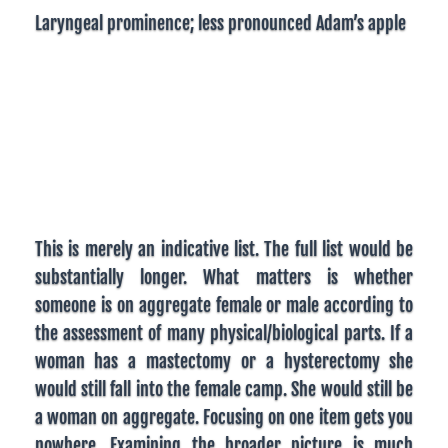
Laryngeal prominence; less pronounced Adam’s apple
This is merely an indicative list. The full list would be
substantially longer. What matters is whether
someone is on aggregate female or male according to
the assessment of many physical/biological parts. If a
woman has a mastectomy or a hysterectomy she
would still fall into the female camp. She would still be
a woman on aggregate. Focusing on one item gets you
nowhere. Examining the broader picture is much