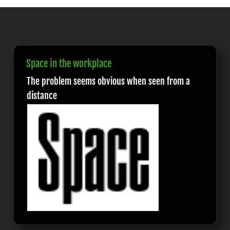
Space in the workplace
The problem seems obvious when seen from a
distance