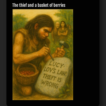
The thief and a basket of berries