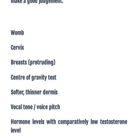
make a good judgement.
Womb
Cervix
Breasts (protruding)
Centre of gravity test
Softer, thinner dermis
Vocal tone / voice pitch
Hormone levels with comparatively low testosterone
level