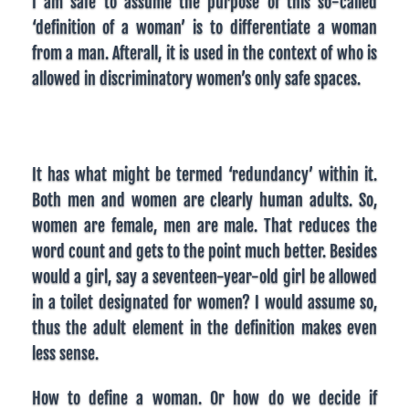
I am safe to assume the purpose of this so-called
‘definition of a woman’ is to differentiate a woman
from a man. Afterall, it is used in the context of who is
allowed in discriminatory women’s only safe spaces.
It has what might be termed ‘redundancy’ within it.
Both men and women are clearly human adults. So,
women are female, men are male. That reduces the
word count and gets to the point much better. Besides
would a girl, say a seventeen-year-old girl be allowed
in a toilet designated for women? I would assume so,
thus the adult element in the definition makes even
less sense.
How to define a woman. Or how do we decide if