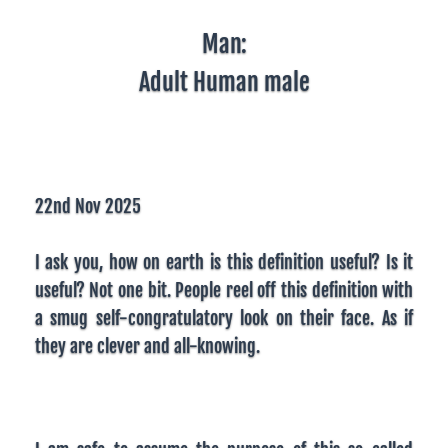
Man:
Adult Human male
22nd Nov 2025
I ask you, how on earth is this definition useful? Is it
useful? Not one bit. People reel off this definition with
a smug self-congratulatory look on their face. As if
they are clever and all-knowing.