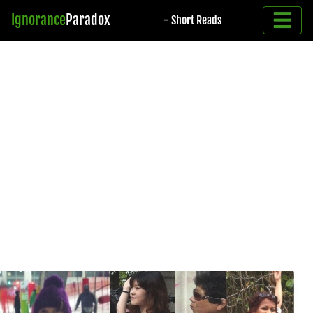
Ignorance
Paradox
- Short Reads