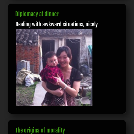
Diplomacy at dinner
Dealing with awkward situations, nicely
The origins of morality