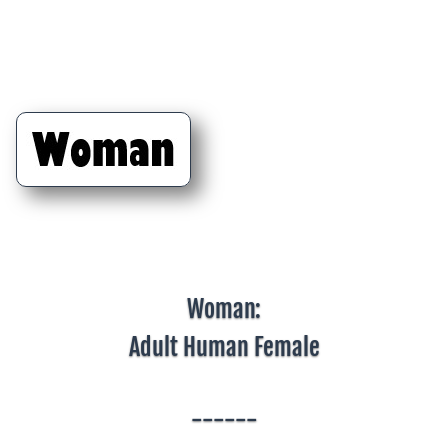
Woman:
Adult Human Female
------