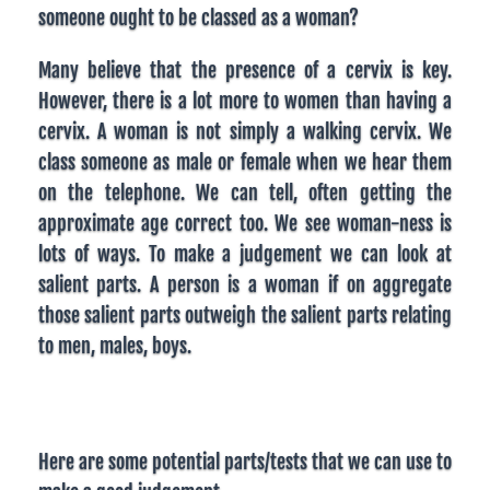
someone ought to be classed as a woman?
Many believe that the presence of a cervix is key.
However, there is a lot more to women than having a
cervix. A woman is not simply a walking cervix. We
class someone as male or female when we hear them
on the telephone. We can tell, often getting the
approximate age correct too. We see woman-ness is
lots of ways. To make a judgement we can look at
salient parts. A person is a woman if on aggregate
those salient parts outweigh the salient parts relating
to men, males, boys.
Here are some potential parts/tests that we can use to