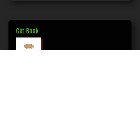
Get Book