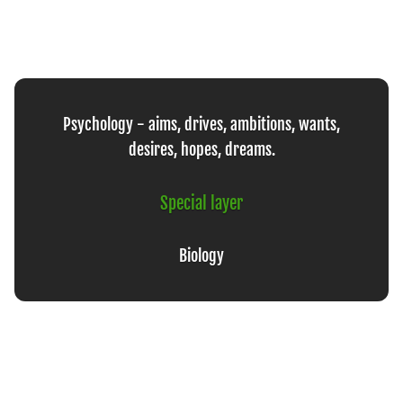
Psychology - aims, drives, ambitions, wants,
desires, hopes, dreams.
Special layer
Biology