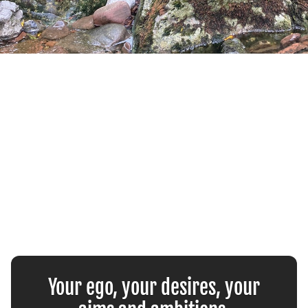
Your ego, your desires, your