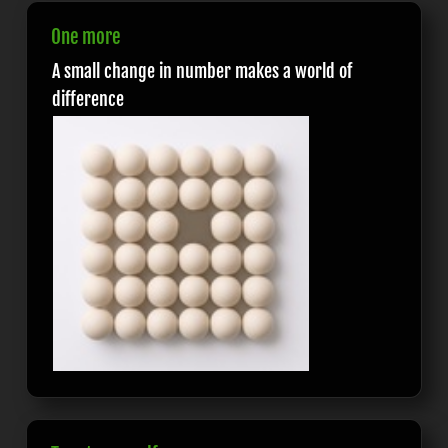
One more
A small change in number makes a world of
difference