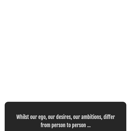
Whilst our ego, our desires, our ambitions, differ
from person to person ...