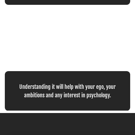
Understanding it will help with your ego, your
ambitions and any interest in psychology.