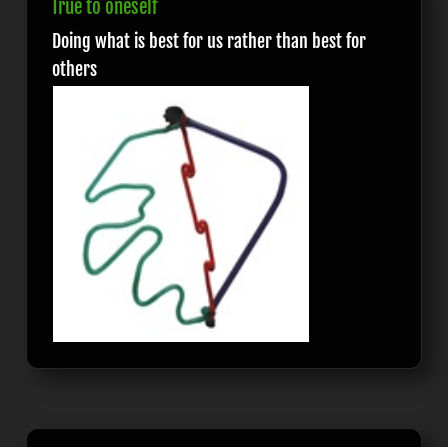
True to oneself
Doing what is best for us rather than best for
others