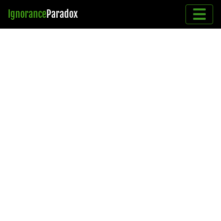
Ignorance
Paradox