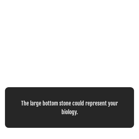
The large bottom stone could represent your
biology.