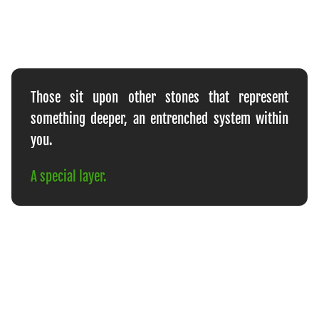
Those sit upon other stones that represent
something deeper, an entrenched system within
you.
A special layer.