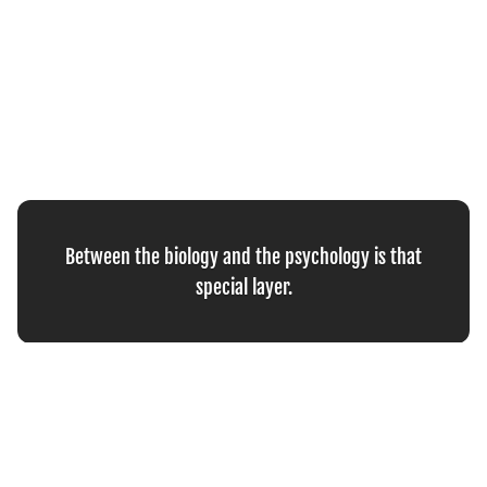
Between the biology and the psychology is that
special layer.