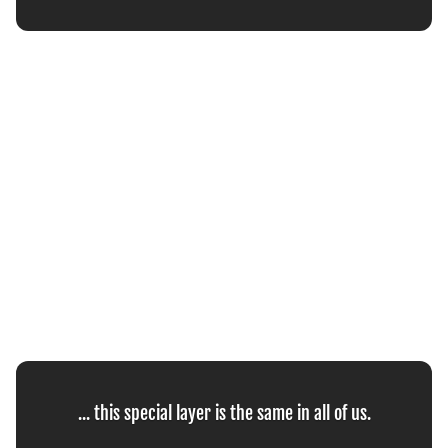
... this special layer is the same in all of us.