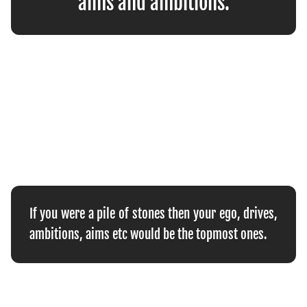
aims and ambitions.
If you were a pile of stones then your ego, drives,
ambitions, aims etc would be the topmost ones.